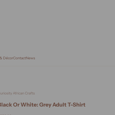
 & Décor
Contact
News
uriosity African Crafts
Black Or White: Grey Adult T-Shirt