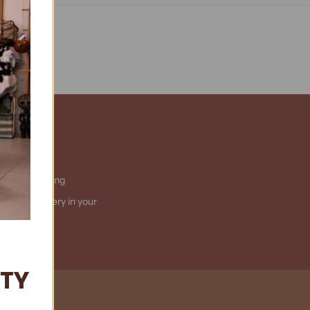
ational Shipping
t us
for delivery in your
country
ITY