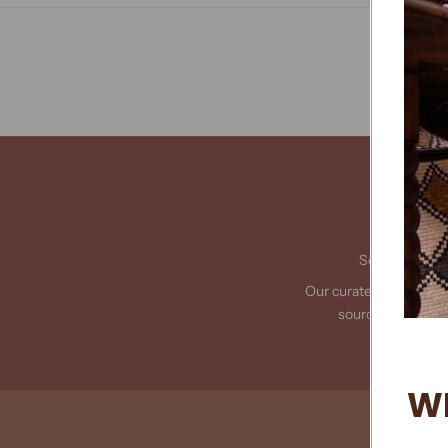
Sourced from 
Our curated collection 
sourced from acr
W