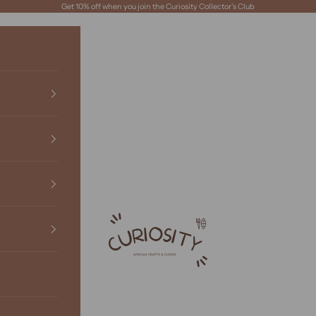
Get 10% off when you join the Curiosity Collector's Club
Curiosity African Boutique