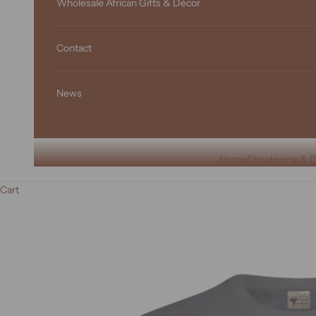
Wholesale African Gifts & Décor
Contact
News
Home
Shop
Home & D
Cart