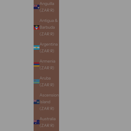
Anguilla
(ZAR R)
Antigua &
Barbuda
(ZAR R)
Argentina
(ZAR R)
Armenia
(ZAR R)
Aruba
(ZAR R)
Ascension
Island
(ZAR R)
Australia
(ZAR R)