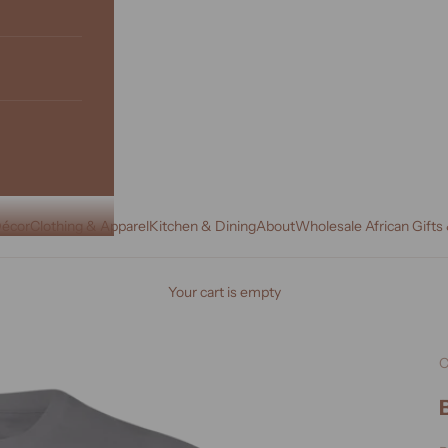
écor
Clothing & Apparel
Kitchen & Dining
About
Wholesale African Gifts
Your cart is empty
C