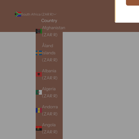
South Africa (ZAR R)
Country
Afghanistan
(ZAR R)
Åland
Islands
(ZAR R)
Albania
(ZAR R)
Algeria
(ZAR R)
Andorra
(ZAR R)
Angola
(ZAR R)