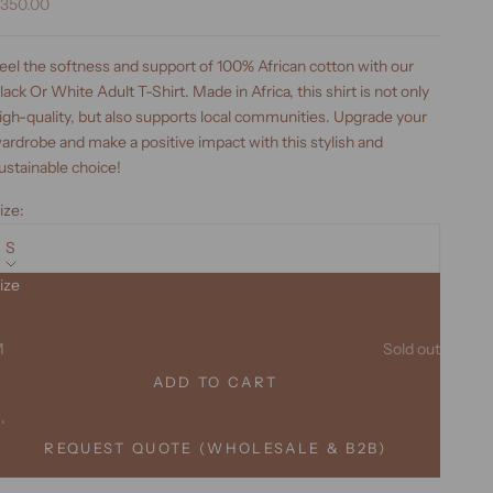
ale price
350.00
eel the softness and support of 100% African cotton with our
lack Or White Adult T-Shirt. Made in Africa, this shirt is not only
igh-quality, but also supports local communities. Upgrade your
ardrobe and make a positive impact with this stylish and
ustainable choice!
ize:
S
ize
ecrease quantity
Increase quantity
S
M
Sold out
ADD TO CART
XL
REQUEST QUOTE (WHOLESALE & B2B)
XXL