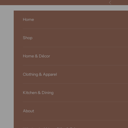
Skip to content
Previous
Home
Shop
Home & Décor
Clothing & Apparel
Kitchen & Dining
About