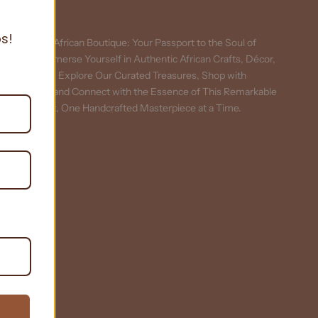
About
s!
Curiosity African Boutique: Your Passport to the Soul of
Africa. Immerse Yourself in Authentic African Crafts, Décor,
and More. Explore Our Curated Treasures, Shop with
Purpose, and Connect with the Essence of This Remarkable
Continent, One Handcrafted Masterpiece at a Time.