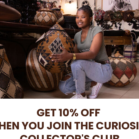
Africa
Free local delivery
Intern
is meticulously
When you spend R1500 or more.
Please
contac
oss Africa
Only in South Africa
GET 10% OFF
HEN YOU JOIN
THE CURIOS
COLLECTOR'S CLUB