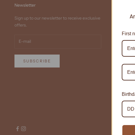
Newsletter
A
Sign up to our newsletter to receive exclusive
offers.
First 
SUBSCRIBE
Birth